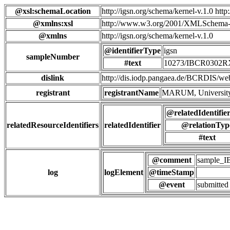
@xsl:schemaLocation
http://igsn.org/schema/kernel-v.1.0 htt
@xmlns:xsl
http://www.w3.org/2001/XMLSchema-
@xmlns
http://igsn.org/schema/kernel-v.1.0
@identifierType
igsn
sampleNumber
#text
10273/IBCR0302
dislink
http://dis.iodp.pangaea.de/BCR
registrant
registrantName
MARUM, University
@relatedIdentifie
relatedResourceIdentifiers
relatedIdentifier
@relationTyp
#text
@comment
sample_
log
logElement
@timeStamp
@event
submitted