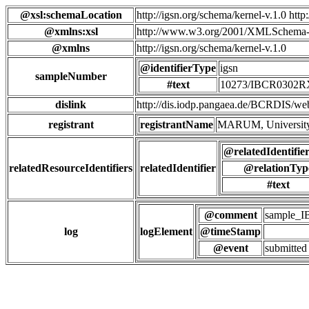
@xsl:schemaLocation
http://igsn.org/schema/kernel-v.1.0 htt
@xmlns:xsl
http://www.w3.org/2001/XMLSchema-
@xmlns
http://igsn.org/schema/kernel-v.1.0
@identifierType
igsn
sampleNumber
#text
10273/IBCR0302R
dislink
http://dis.iodp.pangaea.de/BCR
registrant
registrantName
MARUM, University
@relatedIdentifie
relatedResourceIdentifiers
relatedIdentifier
@relationTyp
#text
@comment
sample_
log
logElement
@timeStamp
@event
submitted