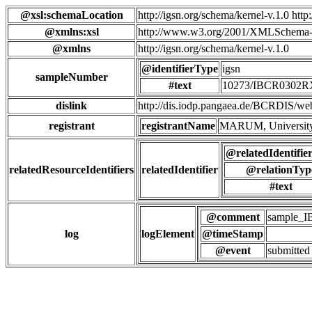
@xsl:schemaLocation
http://igsn.org/schema/kernel-v.1.0 htt
@xmlns:xsl
http://www.w3.org/2001/XMLSchema-
@xmlns
http://igsn.org/schema/kernel-v.1.0
@identifierType
igsn
sampleNumber
#text
10273/IBCR0302
dislink
http://dis.iodp.pangaea.de/BCR
registrant
registrantName
MARUM, University
@relatedIdentifie
relatedResourceIdentifiers
relatedIdentifier
@relationTyp
#text
@comment
sample_
log
logElement
@timeStamp
@event
submitted