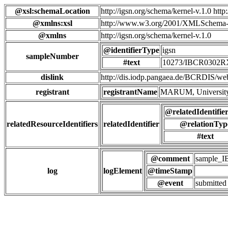
@xsl:schemaLocation
http://igsn.org/schema/kernel-v.1.0 htt
@xmlns:xsl
http://www.w3.org/2001/XMLSchema-
@xmlns
http://igsn.org/schema/kernel-v.1.0
@identifierType
igsn
sampleNumber
#text
10273/IBCR0302
dislink
http://dis.iodp.pangaea.de/BCR
registrant
registrantName
MARUM, University
@relatedIdentifie
relatedResourceIdentifiers
relatedIdentifier
@relationTyp
#text
@comment
sample_
log
logElement
@timeStamp
@event
submitted