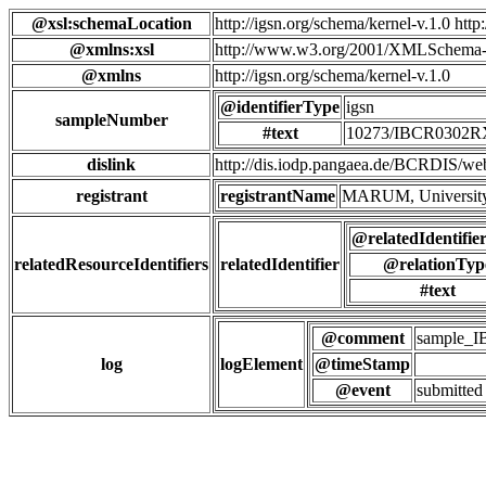
@xsl:schemaLocation
http://igsn.org/schema/kernel-v.1.0 htt
@xmlns:xsl
http://www.w3.org/2001/XMLSchema-
@xmlns
http://igsn.org/schema/kernel-v.1.0
@identifierType
igsn
sampleNumber
#text
10273/IBCR0302
dislink
http://dis.iodp.pangaea.de/BCR
registrant
registrantName
MARUM, University
@relatedIdentifie
relatedResourceIdentifiers
relatedIdentifier
@relationTyp
#text
@comment
sample_
log
logElement
@timeStamp
@event
submitted