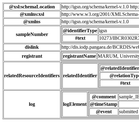
@xsl:schemaLocation
http://igsn.org/schema/kernel-v.1.0 htt
@xmlns:xsl
http://www.w3.org/2001/XMLSchema-
@xmlns
http://igsn.org/schema/kernel-v.1.0
@identifierType
igsn
sampleNumber
#text
10273/IBCR0302
dislink
http://dis.iodp.pangaea.de/BCR
registrant
registrantName
MARUM, University
@relatedIdentifie
relatedResourceIdentifiers
relatedIdentifier
@relationTyp
#text
@comment
sample_
log
logElement
@timeStamp
@event
submitted