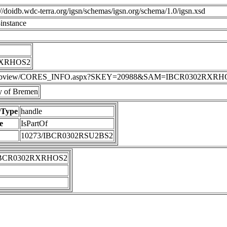
p://doidb.wdc-terra.org/igsn/schemas/igsn.org/schema/1.0/igsn.xsd
instance
RXRHOS2
DIS/webview/CORES_INFO.aspx?SKEY=20988&SAM=IBCR0302RXRH
 of Bremen
rType
handle
e
IsPartOf
10273/IBCR0302RSU2BS2
IBCR0302RXRHOS2