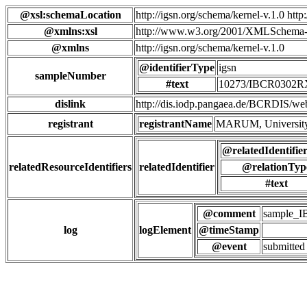
@xsl:schemaLocation
http://igsn.org/schema/kernel-v.1.0 htt
@xmlns:xsl
http://www.w3.org/2001/XMLSchema-
@xmlns
http://igsn.org/schema/kernel-v.1.0
@identifierType
igsn
sampleNumber
#text
10273/IBCR0302
dislink
http://dis.iodp.pangaea.de/BCR
registrant
registrantName
MARUM, University
@relatedIdentifie
relatedResourceIdentifiers
relatedIdentifier
@relationTyp
#text
@comment
sample_
log
logElement
@timeStamp
@event
submitted