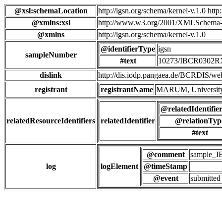
@xsl:schemaLocation
http://igsn.org/schema/kernel-v.1.0 htt
@xmlns:xsl
http://www.w3.org/2001/XMLSchema-
@xmlns
http://igsn.org/schema/kernel-v.1.0
@identifierType
igsn
sampleNumber
#text
10273/IBCR0302
dislink
http://dis.iodp.pangaea.de/BCR
registrant
registrantName
MARUM, University
@relatedIdentifie
relatedResourceIdentifiers
relatedIdentifier
@relationTyp
#text
@comment
sample_
log
logElement
@timeStamp
@event
submitted