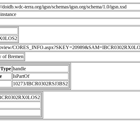
p://doidb.wdc-terra.org/igsn/schemas/igsn.org/schema/1.0/igsn.xsd
instance
RX0LOS2
DIS/webview/CORES_INFO.aspx?SKEY=20989&SAM=IBCR0302RX0L
 of Bremen
rType
handle
e
IsPartOf
10273/IBCR0302RSJ3BS2
IBCR0302RX0LOS2