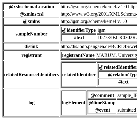
@xsl:schemaLocation
http://igsn.org/schema/kernel-v.1.0 htt
@xmlns:xsl
http://www.w3.org/2001/XMLSchema-
@xmlns
http://igsn.org/schema/kernel-v.1.0
@identifierType
igsn
sampleNumber
#text
10273/IBCR0302
dislink
http://dis.iodp.pangaea.de/BCR
registrant
registrantName
MARUM, University
@relatedIdentifie
relatedResourceIdentifiers
relatedIdentifier
@relationTyp
#text
@comment
sample_
log
logElement
@timeStamp
@event
submitted