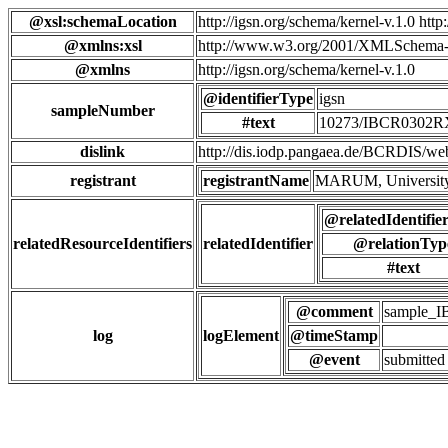
@xsl:schemaLocation
http://igsn.org/schema/kernel-v.1.0 htt
@xmlns:xsl
http://www.w3.org/2001/XMLSchema-
@xmlns
http://igsn.org/schema/kernel-v.1.0
@identifierType
igsn
sampleNumber
#text
10273/IBCR0302
dislink
http://dis.iodp.pangaea.de/BCR
registrant
registrantName
MARUM, University
@relatedIdentifie
relatedResourceIdentifiers
relatedIdentifier
@relationTyp
#text
@comment
sample_
log
logElement
@timeStamp
@event
submitted