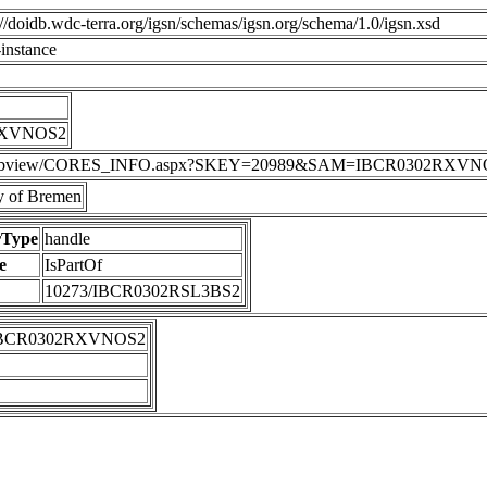
p://doidb.wdc-terra.org/igsn/schemas/igsn.org/schema/1.0/igsn.xsd
instance
RXVNOS2
DIS/webview/CORES_INFO.aspx?SKEY=20989&SAM=IBCR0302RXV
 of Bremen
rType
handle
e
IsPartOf
10273/IBCR0302RSL3BS2
IBCR0302RXVNOS2