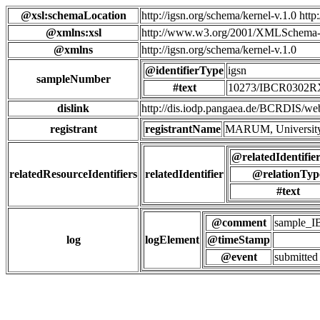
@xsl:schemaLocation
http://igsn.org/schema/kernel-v.1.0 htt
@xmlns:xsl
http://www.w3.org/2001/XMLSchema-
@xmlns
http://igsn.org/schema/kernel-v.1.0
@identifierType
igsn
sampleNumber
#text
10273/IBCR0302
dislink
http://dis.iodp.pangaea.de/BCR
registrant
registrantName
MARUM, University
@relatedIdentifie
relatedResourceIdentifiers
relatedIdentifier
@relationTyp
#text
@comment
sample_
log
logElement
@timeStamp
@event
submitted