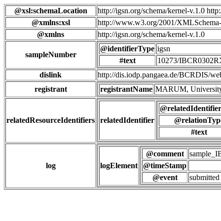
@xsl:schemaLocation
http://igsn.org/schema/kernel-v.1.0 htt
@xmlns:xsl
http://www.w3.org/2001/XMLSchema-
@xmlns
http://igsn.org/schema/kernel-v.1.0
@identifierType
igsn
sampleNumber
#text
10273/IBCR0302
dislink
http://dis.iodp.pangaea.de/BCR
registrant
registrantName
MARUM, University
@relatedIdentifie
relatedResourceIdentifiers
relatedIdentifier
@relationTyp
#text
@comment
sample_
log
logElement
@timeStamp
@event
submitted