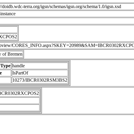
p://doidb.wdc-terra.org/igsn/schemas/igsn.org/schema/1.0/igsn.xsd
instance
RXCPOS2
DIS/webview/CORES_INFO.aspx?SKEY=20989&SAM=IBCR0302RXCP
 of Bremen
rType
handle
e
IsPartOf
10273/IBCR0302RSM3BS2
IBCR0302RXCPOS2