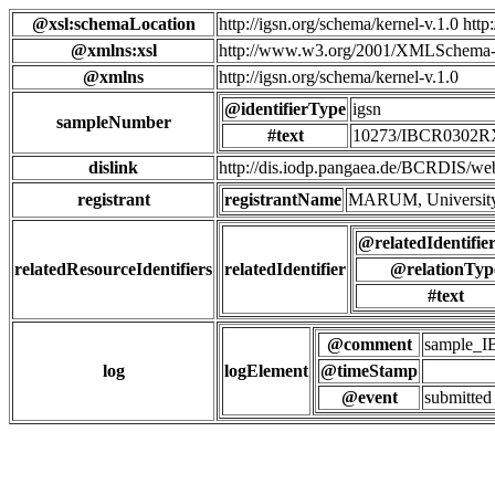
@xsl:schemaLocation
http://igsn.org/schema/kernel-v.1.0 htt
@xmlns:xsl
http://www.w3.org/2001/XMLSchema-
@xmlns
http://igsn.org/schema/kernel-v.1.0
@identifierType
igsn
sampleNumber
#text
10273/IBCR0302
dislink
http://dis.iodp.pangaea.de/BCR
registrant
registrantName
MARUM, University
@relatedIdentifie
relatedResourceIdentifiers
relatedIdentifier
@relationTyp
#text
@comment
sample_
log
logElement
@timeStamp
@event
submitted