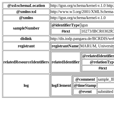
@xsl:schemaLocation
http://igsn.org/schema/kernel-v.1.0 htt
@xmlns:xsl
http://www.w3.org/2001/XMLSchema-
@xmlns
http://igsn.org/schema/kernel-v.1.0
@identifierType
igsn
sampleNumber
#text
10273/IBCR0302
dislink
http://dis.iodp.pangaea.de/BCR
registrant
registrantName
MARUM, University
@relatedIdentifie
relatedResourceIdentifiers
relatedIdentifier
@relationTyp
#text
@comment
sample_
log
logElement
@timeStamp
@event
submitted