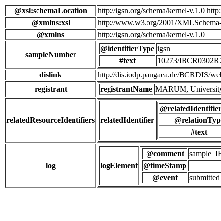
@xsl:schemaLocation
http://igsn.org/schema/kernel-v.1.0 htt
@xmlns:xsl
http://www.w3.org/2001/XMLSchema-
@xmlns
http://igsn.org/schema/kernel-v.1.0
@identifierType
igsn
sampleNumber
#text
10273/IBCR0302
dislink
http://dis.iodp.pangaea.de/BCR
registrant
registrantName
MARUM, University
@relatedIdentifie
relatedResourceIdentifiers
relatedIdentifier
@relationTyp
#text
@comment
sample_
log
logElement
@timeStamp
@event
submitted