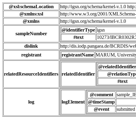
@xsl:schemaLocation
http://igsn.org/schema/kernel-v.1.0 htt
@xmlns:xsl
http://www.w3.org/2001/XMLSchema-
@xmlns
http://igsn.org/schema/kernel-v.1.0
@identifierType
igsn
sampleNumber
#text
10273/IBCR0302
dislink
http://dis.iodp.pangaea.de/BCR
registrant
registrantName
MARUM, University
@relatedIdentifie
relatedResourceIdentifiers
relatedIdentifier
@relationTyp
#text
@comment
sample_
log
logElement
@timeStamp
@event
submitted