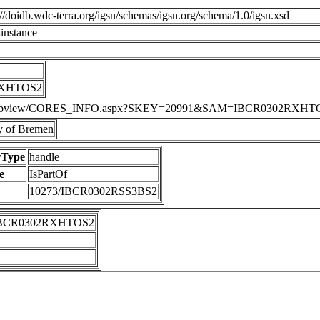
p://doidb.wdc-terra.org/igsn/schemas/igsn.org/schema/1.0/igsn.xsd
instance
RXHTOS2
DIS/webview/CORES_INFO.aspx?SKEY=20991&SAM=IBCR0302RXHT
 of Bremen
rType
handle
e
IsPartOf
10273/IBCR0302RSS3BS2
IBCR0302RXHTOS2