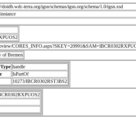
p://doidb.wdc-terra.org/igsn/schemas/igsn.org/schema/1.0/igsn.xsd
instance
RXPUOS2
DIS/webview/CORES_INFO.aspx?SKEY=20991&SAM=IBCR0302RXPU
 of Bremen
rType
handle
e
IsPartOf
10273/IBCR0302RST3BS2
IBCR0302RXPUOS2