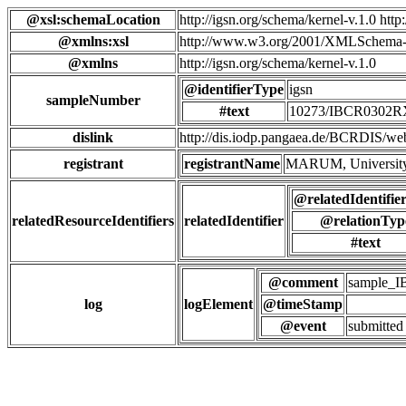
@xsl:schemaLocation
http://igsn.org/schema/kernel-v.1.0 htt
@xmlns:xsl
http://www.w3.org/2001/XMLSchema-
@xmlns
http://igsn.org/schema/kernel-v.1.0
@identifierType
igsn
sampleNumber
#text
10273/IBCR0302
dislink
http://dis.iodp.pangaea.de/BCR
registrant
registrantName
MARUM, University
@relatedIdentifie
relatedResourceIdentifiers
relatedIdentifier
@relationTyp
#text
@comment
sample_
log
logElement
@timeStamp
@event
submitted