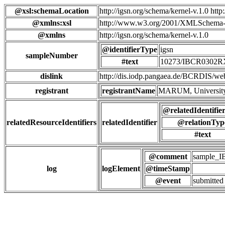
@xsl:schemaLocation
http://igsn.org/schema/kernel-v.1.0 htt
@xmlns:xsl
http://www.w3.org/2001/XMLSchema-
@xmlns
http://igsn.org/schema/kernel-v.1.0
@identifierType
igsn
sampleNumber
#text
10273/IBCR0302
dislink
http://dis.iodp.pangaea.de/BCR
registrant
registrantName
MARUM, University
@relatedIdentifie
relatedResourceIdentifiers
relatedIdentifier
@relationTyp
#text
@comment
sample_
log
logElement
@timeStamp
@event
submitted