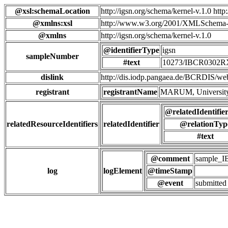
@xsl:schemaLocation
http://igsn.org/schema/kernel-v.1.0 htt
@xmlns:xsl
http://www.w3.org/2001/XMLSchema-
@xmlns
http://igsn.org/schema/kernel-v.1.0
@identifierType
igsn
sampleNumber
#text
10273/IBCR0302
dislink
http://dis.iodp.pangaea.de/BCR
registrant
registrantName
MARUM, University
@relatedIdentifie
relatedResourceIdentifiers
relatedIdentifier
@relationTyp
#text
@comment
sample_
log
logElement
@timeStamp
@event
submitted