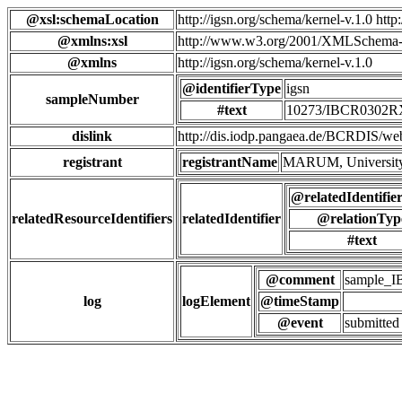
@xsl:schemaLocation
http://igsn.org/schema/kernel-v.1.0 htt
@xmlns:xsl
http://www.w3.org/2001/XMLSchema-
@xmlns
http://igsn.org/schema/kernel-v.1.0
@identifierType
igsn
sampleNumber
#text
10273/IBCR0302
dislink
http://dis.iodp.pangaea.de/BCR
registrant
registrantName
MARUM, University
@relatedIdentifie
relatedResourceIdentifiers
relatedIdentifier
@relationTyp
#text
@comment
sample_
log
logElement
@timeStamp
@event
submitted