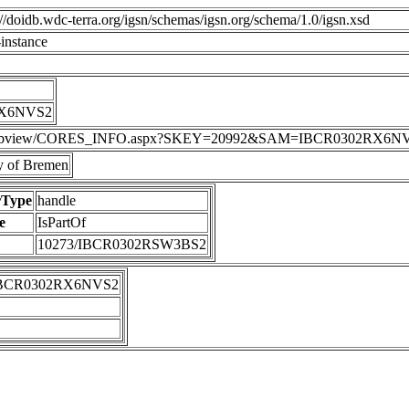
p://doidb.wdc-terra.org/igsn/schemas/igsn.org/schema/1.0/igsn.xsd
instance
RX6NVS2
DIS/webview/CORES_INFO.aspx?SKEY=20992&SAM=IBCR0302RX6N
 of Bremen
rType
handle
e
IsPartOf
10273/IBCR0302RSW3BS2
IBCR0302RX6NVS2