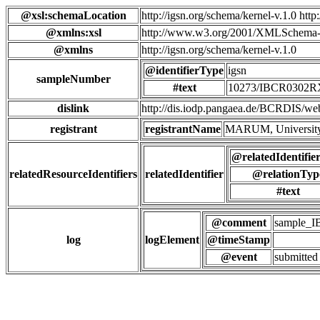
@xsl:schemaLocation
http://igsn.org/schema/kernel-v.1.0 htt
@xmlns:xsl
http://www.w3.org/2001/XMLSchema-
@xmlns
http://igsn.org/schema/kernel-v.1.0
@identifierType
igsn
sampleNumber
#text
10273/IBCR0302
dislink
http://dis.iodp.pangaea.de/BCR
registrant
registrantName
MARUM, University
@relatedIdentifie
relatedResourceIdentifiers
relatedIdentifier
@relationTyp
#text
@comment
sample_
log
logElement
@timeStamp
@event
submitted