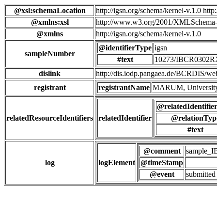
@xsl:schemaLocation
http://igsn.org/schema/kernel-v.1.0 htt
@xmlns:xsl
http://www.w3.org/2001/XMLSchema-
@xmlns
http://igsn.org/schema/kernel-v.1.0
@identifierType
igsn
sampleNumber
#text
10273/IBCR0302
dislink
http://dis.iodp.pangaea.de/BCR
registrant
registrantName
MARUM, University
@relatedIdentifie
relatedResourceIdentifiers
relatedIdentifier
@relationTyp
#text
@comment
sample_
log
logElement
@timeStamp
@event
submitted