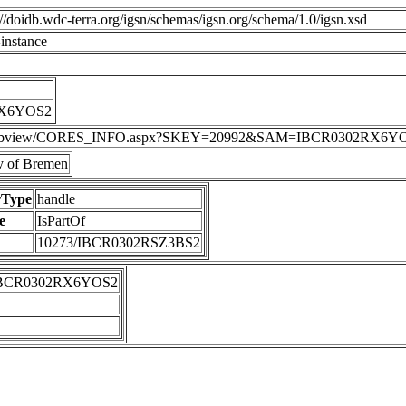
p://doidb.wdc-terra.org/igsn/schemas/igsn.org/schema/1.0/igsn.xsd
instance
RX6YOS2
DIS/webview/CORES_INFO.aspx?SKEY=20992&SAM=IBCR0302RX6Y
 of Bremen
rType
handle
e
IsPartOf
10273/IBCR0302RSZ3BS2
IBCR0302RX6YOS2