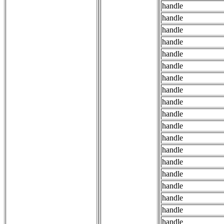
handle
handle
handle
handle
handle
handle
handle
handle
handle
handle
handle
handle
handle
handle
handle
handle
handle
handle
handle