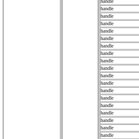
handle
handle
handle
handle
handle
handle
handle
handle
handle
handle
handle
handle
handle
handle
handle
handle
handle
handle
handle