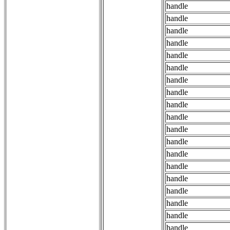
handle
handle
handle
handle
handle
handle
handle
handle
handle
handle
handle
handle
handle
handle
handle
handle
handle
handle
handle