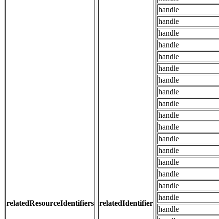
handle
handle
handle
handle
handle
handle
handle
handle
handle
handle
handle
handle
handle
handle
handle
handle
handle
relatedResourceIdentifiers
relatedIdentifier
handle