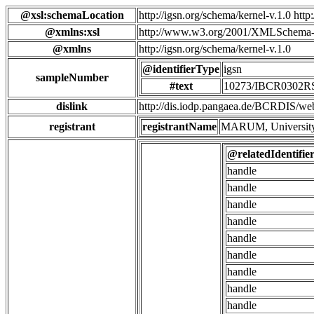
@xsl:schemaLocation
http://igsn.org/schema/kernel-v.1.0 htt
@xmlns:xsl
http://www.w3.org/2001/XMLSchema-
@xmlns
http://igsn.org/schema/kernel-v.1.0
@identifierType
igsn
sampleNumber
#text
10273/IBCR0302
dislink
http://dis.iodp.pangaea.de/BCR
registrant
registrantName
MARUM, University
@relatedIdentifie
handle
handle
handle
handle
handle
handle
handle
handle
handle