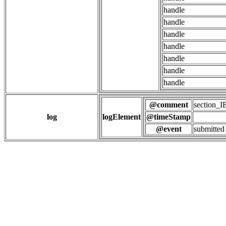
handle
handle
handle
handle
handle
handle
handle
@comment
section
log
logElement
@timeStamp
@event
submitted