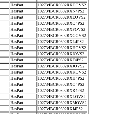
HasPart
10273/IBCR0302RXDOVS2
HasPart
10273/IBCR0302RXN4PS2
HasPart
10273/IBCR0302RXEOVS2
HasPart
10273/IBCR0302RXQ4PS2
HasPart
10273/IBCR0302RXFOVS2
HasPart
10273/IBCR0302RXGOVS2
HasPart
10273/IBCR0302RXL4PS2
HasPart
10273/IBCR0302RXHOVS2
HasPart
10273/IBCR0302RXIOVS2
HasPart
10273/IBCR0302RXF4PS2
HasPart
10273/IBCR0302RXJOVS2
HasPart
10273/IBCR0302RXKOVS2
HasPart
10273/IBCR0302RXH4PS2
HasPart
10273/IBCR0302RXO4PS2
HasPart
10273/IBCR0302RXR4PS2
HasPart
10273/IBCR0302RXLOVS2
HasPart
10273/IBCR0302RXMOVS2
HasPart
10273/IBCR0302RXJ4PS2