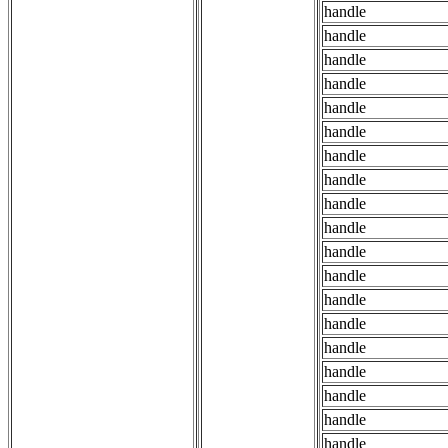
handle
handle
handle
handle
handle
handle
handle
handle
handle
handle
handle
handle
handle
handle
handle
handle
handle
handle
handle