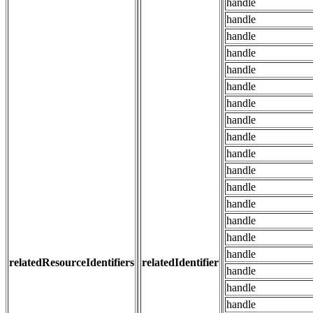
handle
handle
handle
handle
handle
handle
handle
handle
handle
handle
handle
handle
handle
handle
handle
handle
relatedResourceIdentifiers
relatedIdentifier
handle
handle
handle