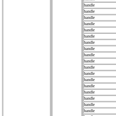
handle
handle
handle
handle
handle
handle
handle
handle
handle
handle
handle
handle
handle
handle
handle
handle
handle
handle