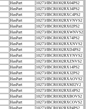
HasPart
10273/IBCR0302RX04PS2
HasPart
10273/IBCR0302RX34PS2
HasPart
10273/IBCR0302RXC4PS2
HasPart
10273/IBCR0302RXVNVS2
HasPart
10273/IBCR0302RX02PS2
HasPart
10273/IBCR0302RXWNVS2
HasPart
10273/IBCR0302RX74PS2
HasPart
10273/IBCR0302RXXNVS2
HasPart
10273/IBCR0302RXD4PS2
HasPart
10273/IBCR0302RXYNVS2
HasPart
10273/IBCR0302RXZNVS2
HasPart
10273/IBCR0302RX14PS2
HasPart
10273/IBCR0302RX32PS2
HasPart
10273/IBCR0302RXAOVS2
HasPart
10273/IBCR0302RXMJ2V2
HasPart
10273/IBCR0302RXE4PS2
HasPart
10273/IBCR0302RXBOVS2
HasPart
10273/IBCR0302RXCOVS2
HasPart
10273/IBCR0302RXP4PS2