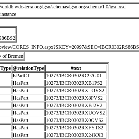
p://doidb.wdc-terra.org/igsn/schemas/igsn.org/schema/1.0/igsn.xsd
instance
S86BS2
IS/webview/CORES_INFO.aspx?SKEY=20997&SEC=IBCR0302RS86BS
 of Bremen
rType
@relationType
#text
IsPartOf
10273/IBCR0302RC97G01
HasPart
10273/IBCR0302RXB1PS2
HasPart
10273/IBCR0302RXTOVS2
HasPart
10273/IBCR0302RX8PVS2
HasPart
10273/IBCR0302RXBJ2V2
HasPart
10273/IBCR0302RXUOVS2
HasPart
10273/IBCR0302RX0OVS2
HasPart
10273/IBCR0302RXFYTS2
HasPart
10273/IBCR0302RX24KX3