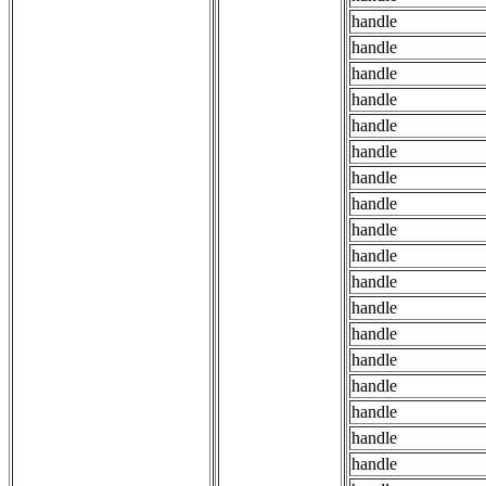
handle
handle
handle
handle
handle
handle
handle
handle
handle
handle
handle
handle
handle
handle
handle
handle
handle
handle