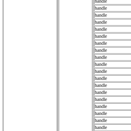
handle
handle
handle
handle
handle
handle
handle
handle
handle
handle
handle
handle
handle
handle
handle
handle
handle
handle
handle