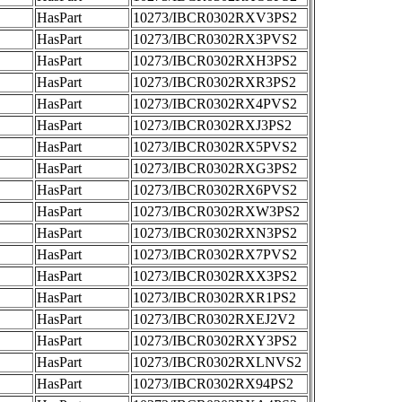
HasPart
10273/IBCR0302RXV3PS2
HasPart
10273/IBCR0302RX3PVS2
HasPart
10273/IBCR0302RXH3PS2
HasPart
10273/IBCR0302RXR3PS2
HasPart
10273/IBCR0302RX4PVS2
HasPart
10273/IBCR0302RXJ3PS2
HasPart
10273/IBCR0302RX5PVS2
HasPart
10273/IBCR0302RXG3PS2
HasPart
10273/IBCR0302RX6PVS2
HasPart
10273/IBCR0302RXW3PS2
HasPart
10273/IBCR0302RXN3PS2
HasPart
10273/IBCR0302RX7PVS2
HasPart
10273/IBCR0302RXX3PS2
HasPart
10273/IBCR0302RXR1PS2
HasPart
10273/IBCR0302RXEJ2V2
HasPart
10273/IBCR0302RXY3PS2
HasPart
10273/IBCR0302RXLNVS2
HasPart
10273/IBCR0302RX94PS2