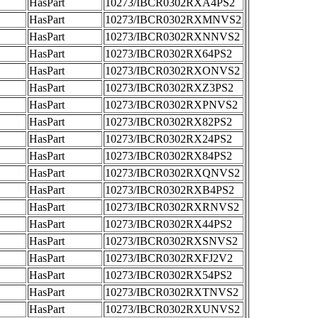
HasPart
10273/IBCR0302RXA4PS2
HasPart
10273/IBCR0302RXMNVS2
HasPart
10273/IBCR0302RXNNVS2
HasPart
10273/IBCR0302RX64PS2
HasPart
10273/IBCR0302RXONVS2
HasPart
10273/IBCR0302RXZ3PS2
HasPart
10273/IBCR0302RXPNVS2
HasPart
10273/IBCR0302RX82PS2
HasPart
10273/IBCR0302RX24PS2
HasPart
10273/IBCR0302RX84PS2
HasPart
10273/IBCR0302RXQNVS2
HasPart
10273/IBCR0302RXB4PS2
HasPart
10273/IBCR0302RXRNVS2
HasPart
10273/IBCR0302RX44PS2
HasPart
10273/IBCR0302RXSNVS2
HasPart
10273/IBCR0302RXFJ2V2
HasPart
10273/IBCR0302RX54PS2
HasPart
10273/IBCR0302RXTNVS2
HasPart
10273/IBCR0302RXUNVS2