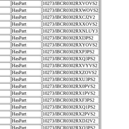
HasPart
10273/IBCR0302RXVOVS2
HasPart
10273/IBCR0302RXWOVS2
HasPart
10273/IBCR0302RXCJ2V2
HasPart
10273/IBCR0302RXXOVS2
HasPart
10273/IBCR0302RXNLUY3
HasPart
10273/IBCR0302RXI3PS2
HasPart
10273/IBCR0302RXYOVS2
HasPart
10273/IBCR0302RXP3PS2
HasPart
10273/IBCR0302RXQ3PS2
HasPart
10273/IBCR0302RXVYVS2
HasPart
10273/IBCR0302RXZOVS2
HasPart
10273/IBCR0302RXU3PS2
HasPart
10273/IBCR0302RX0PVS2
HasPart
10273/IBCR0302RX1PVS2
HasPart
10273/IBCR0302RXF3PS2
HasPart
10273/IBCR0302RXQ1PS2
HasPart
10273/IBCR0302RX2PVS2
HasPart
10273/IBCR0302RXDJ2V2
HasPart
10273/IBCR0302RXO3PS2