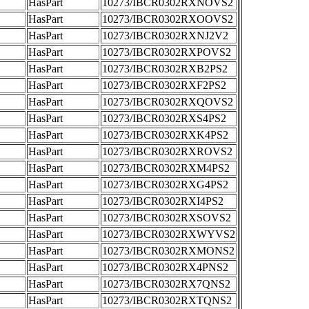
HasPart
10273/IBCR0302RXNOVS2
HasPart
10273/IBCR0302RXOOVS2
HasPart
10273/IBCR0302RXNJ2V2
HasPart
10273/IBCR0302RXPOVS2
HasPart
10273/IBCR0302RXB2PS2
HasPart
10273/IBCR0302RXF2PS2
HasPart
10273/IBCR0302RXQOVS2
HasPart
10273/IBCR0302RXS4PS2
HasPart
10273/IBCR0302RXK4PS2
HasPart
10273/IBCR0302RXROVS2
HasPart
10273/IBCR0302RXM4PS2
HasPart
10273/IBCR0302RXG4PS2
HasPart
10273/IBCR0302RXI4PS2
HasPart
10273/IBCR0302RXSOVS2
HasPart
10273/IBCR0302RXWYVS2
HasPart
10273/IBCR0302RXMONS2
HasPart
10273/IBCR0302RX4PNS2
HasPart
10273/IBCR0302RX7QNS2
HasPart
10273/IBCR0302RXTQNS2