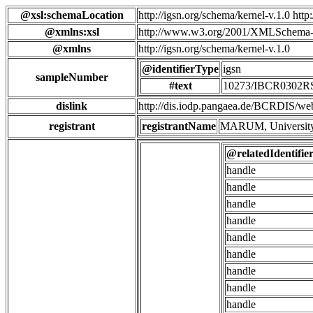
@xsl:schemaLocation
http://igsn.org/schema/kernel-v.1.0 htt
@xmlns:xsl
http://www.w3.org/2001/XMLSchema-
@xmlns
http://igsn.org/schema/kernel-v.1.0
@identifierType
igsn
sampleNumber
#text
10273/IBCR0302R
dislink
http://dis.iodp.pangaea.de/BCRD
registrant
registrantName
MARUM, University
@relatedIdentifie
handle
handle
handle
handle
handle
handle
handle
handle
handle