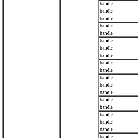
handle
handle
handle
handle
handle
handle
handle
handle
handle
handle
handle
handle
handle
handle
handle
handle
handle
handle
handle