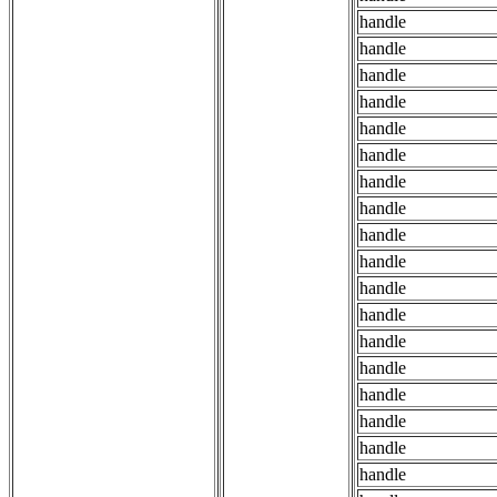
handle
handle
handle
handle
handle
handle
handle
handle
handle
handle
handle
handle
handle
handle
handle
handle
handle
handle