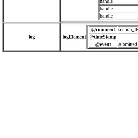
handle
handle
handle
@comment
section
log
logElement
@timeStamp
@event
submitted