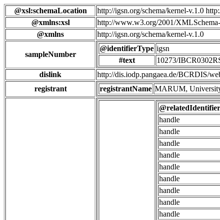
@xsl:schemaLocation
http://igsn.org/schema/kernel-v.1.0 htt
@xmlns:xsl
http://www.w3.org/2001/XMLSchema-
@xmlns
http://igsn.org/schema/kernel-v.1.0
@identifierType
igsn
sampleNumber
#text
10273/IBCR0302
dislink
http://dis.iodp.pangaea.de/BCR
registrant
registrantName
MARUM, University
@relatedIdentifie
handle
handle
handle
handle
handle
handle
handle
handle
handle