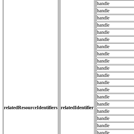
handle
handle
handle
handle
handle
handle
handle
handle
handle
handle
handle
handle
handle
handle
handle
relatedResourceIdentifiers
relatedIdentifier
handle
handle
handle
handle