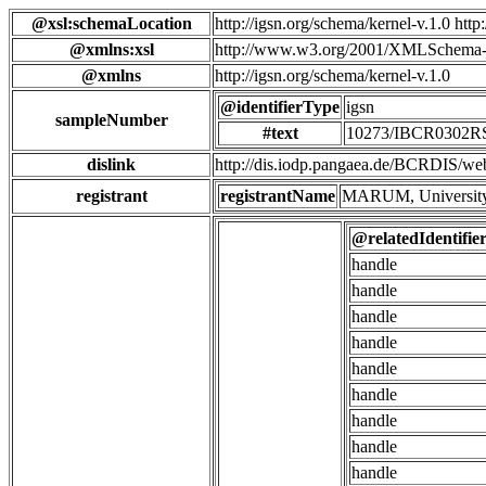
@xsl:schemaLocation
http://igsn.org/schema/kernel-v.1.0 htt
@xmlns:xsl
http://www.w3.org/2001/XMLSchema-
@xmlns
http://igsn.org/schema/kernel-v.1.0
@identifierType
igsn
sampleNumber
#text
10273/IBCR0302
dislink
http://dis.iodp.pangaea.de/BCR
registrant
registrantName
MARUM, University
@relatedIdentifie
handle
handle
handle
handle
handle
handle
handle
handle
handle