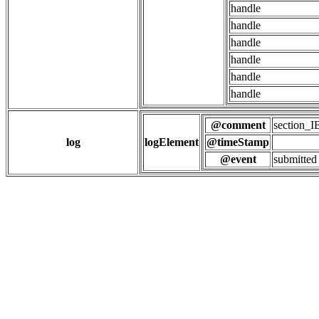
handle
handle
handle
handle
handle
handle
@comment
section
log
logElement
@timeStamp
@event
submitted