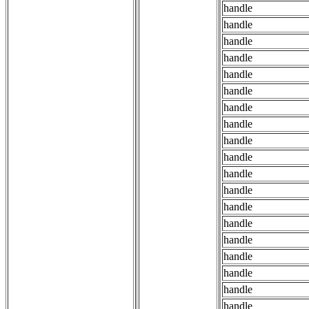
handle
handle
handle
handle
handle
handle
handle
handle
handle
handle
handle
handle
handle
handle
handle
handle
handle
handle
handle