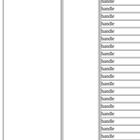
handle
handle
handle
handle
handle
handle
handle
handle
handle
handle
handle
handle
handle
handle
handle
handle
handle
handle
handle