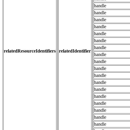
handle
handle
handle
handle
handle
handle
handle
relatedResourceIdentifiers
relatedIdentifier
handle
handle
handle
handle
handle
handle
handle
handle
handle
handle
handle